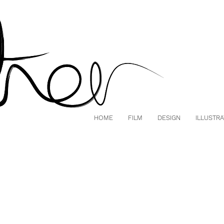
HOME
FILM
DESIGN
ILLUSTRA