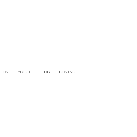
TION
ABOUT
BLOG
CONTACT