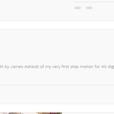
dit by James Ashbolt of my very first stop motion for XO digi