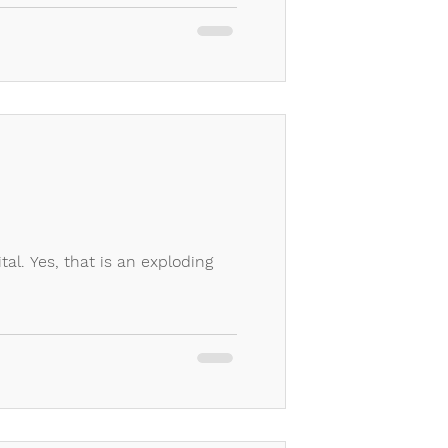
tal. Yes, that is an exploding