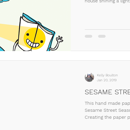
house shining a light
Kelly Boulton
Jan 20, 2019
SESAME STRE
This hand made pape
Sesame Street Seaso
Creating the paper p