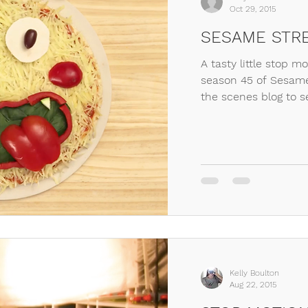
Oct 29, 2015
SESAME STRE
A tasty little stop m
season 45 of Sesame
the scenes blog to s
Kelly Boulton
Aug 22, 2015