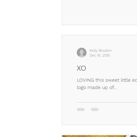
Kelly Boulton
Dec 16, 2015
XO
LOVING this sweet little e
logo made up of...