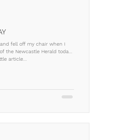
AY
 and fell off my chair when I
f the Newcastle Herald today,
tle article...