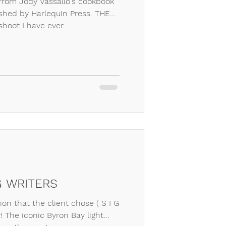
from Jody Vassallo's cookbook
ished by Harlequin Press. THE
hoot I have ever...
G WRITERS
on that the client chose ( S I G
! The iconic Byron Bay light