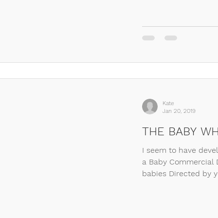
Kate
Jan 20, 2019
THE BABY WH
I seem to have deve
a Baby Commercial D
babies Directed by yo