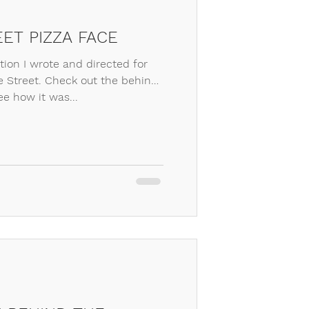
ET PIZZA FACE
otion I wrote and directed for
 Street. Check out the behind
ee how it was...