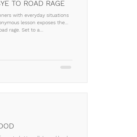
YE TO ROAD RAGE
ers with everyday situations
onymous lesson exposes the
oad rage. Set to a...
FOOD