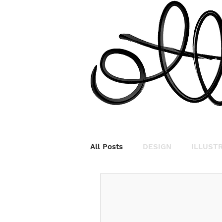
All Posts
DESIGN
ILLUST