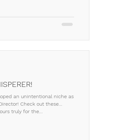
ISPERER!
loped an unintentional niche as
irector! Check out these
urs truly for the...