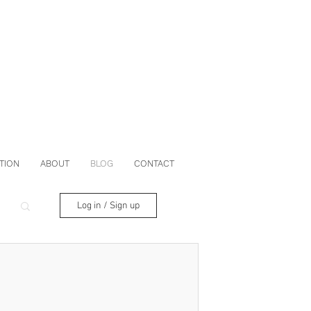
TION
ABOUT
BLOG
CONTACT
Log in / Sign up