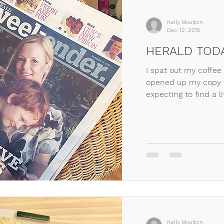
Kelly Boulton
Dec 12, 2015
HERALD TOD
I spat out my coffee
opened up my copy o
expecting to find a lit
Kelly Boulton