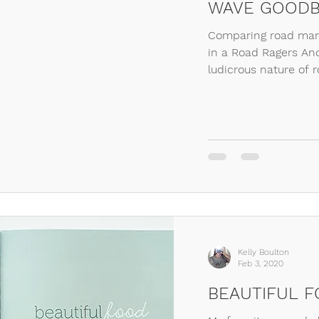
WAVE GOODB
Comparing road mann
in a Road Ragers An
ludicrous nature of r
Kelly Boulton
Feb 3, 2020
BEAUTIFUL 