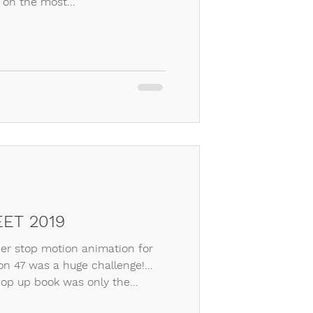
 on the most...
ET 2019
r stop motion animation for
n 47 was a huge challenge!
op up book was only the...