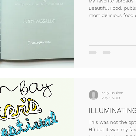
My favorite spreads 
Beautiful Food, publ
most delicious food s
Kelly Boulton
May 1, 2019
ILLUMINATIN
This was not the opti
H ) but it was my fav