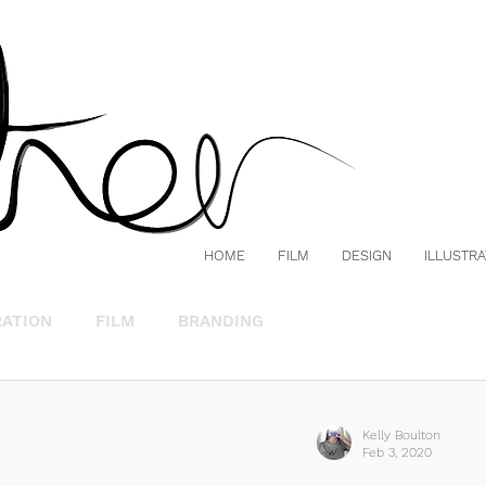
HOME
FILM
DESIGN
ILLUSTRA
RATION
FILM
BRANDING
Kelly Boulton
Feb 3, 2020