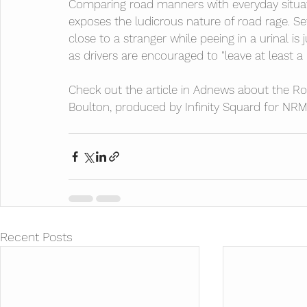
Comparing road manners with everyday situa
exposes the ludicrous nature of road rage. Se
close to a stranger while peeing in a urinal is 
as drivers are encouraged to "leave at least a
Check out the article in Adnews
 about the Ro
Boulton, produced by Infinity Squard for NRM
Recent Posts