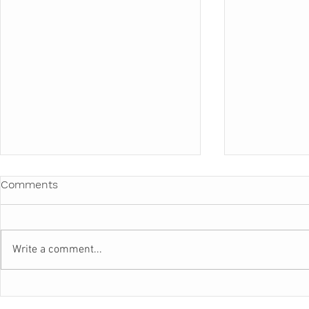
Comments
Write a comment...
BEAUTIFUL FOOD
ILLUMINAT