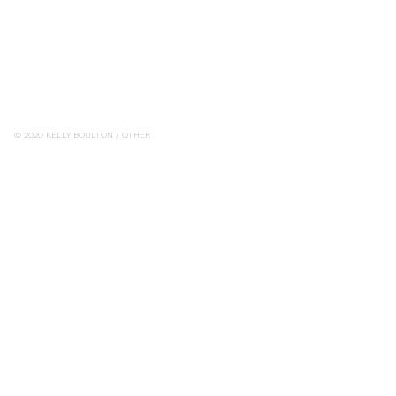
© 2020 KELLY BOULTON / OTHER