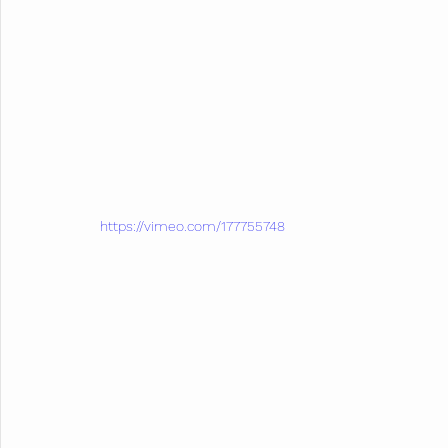
https://vimeo.com/177755748