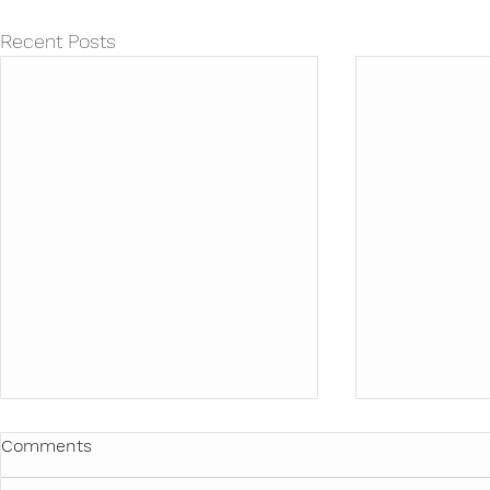
Recent Posts
Comments