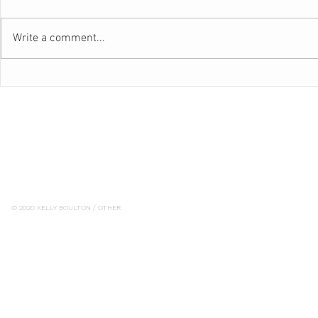
Write a comment...
BEAUTIFUL
WAVE GOODBYE TO ROAD
RAGE
© 2020 KELLY BOULTON / OTHER