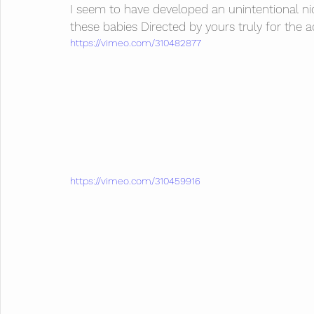
I seem to have developed an unintentional n
these babies Directed by yours truly for the 
https://vimeo.com/310482877
https://vimeo.com/310459916