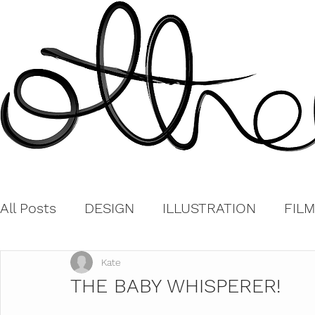
All Posts
DESIGN
ILLUSTRATION
FILM
Kate
THE BABY WHISPERER!